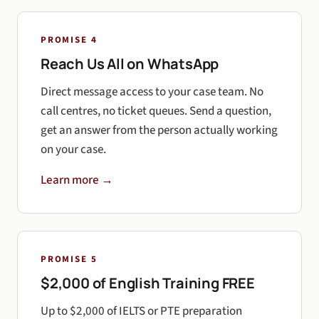
PROMISE 4
Reach Us All on WhatsApp
Direct message access to your case team. No
call centres, no ticket queues. Send a question,
get an answer from the person actually working
on your case.
Learn more →
PROMISE 5
$2,000 of English Training FREE
Up to $2,000 of IELTS or PTE preparation