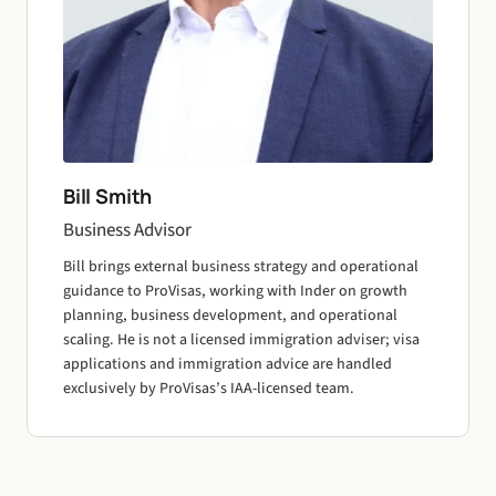
Bill Smith
Business Advisor
Bill brings external business strategy and operational
guidance to ProVisas, working with Inder on growth
planning, business development, and operational
scaling. He is not a licensed immigration adviser; visa
applications and immigration advice are handled
exclusively by ProVisas’s IAA-licensed team.