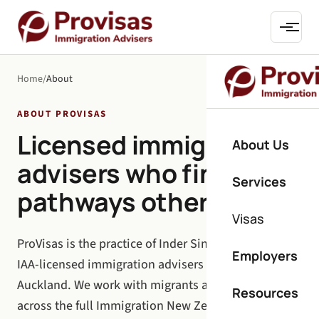
Home
/
About
ABOUT PROVISAS
Licensed immigration
About Us
advisers who find
Services
pathways others miss.
Visas
ProVisas is the practice of Inder Singh and a team of
Employers
IAA-licensed immigration advisers based in
Auckland. We work with migrants and employers
Resources
across the full Immigration New Zealand spectrum: