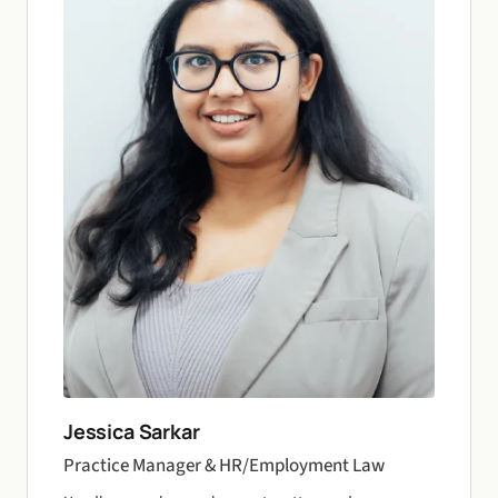
Jessica Sarkar
Practice Manager & HR/Employment Law