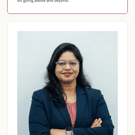
for going above and beyond.