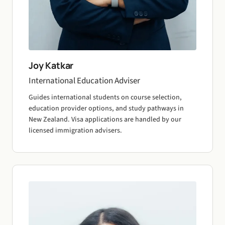
Joy Katkar
International Education Adviser
Guides international students on course selection,
education provider options, and study pathways in
New Zealand. Visa applications are handled by our
licensed immigration advisers.