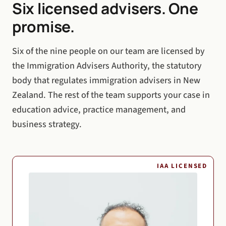
Six licensed advisers. One
promise.
Six of the nine people on our team are licensed by
the Immigration Advisers Authority, the statutory
body that regulates immigration advisers in New
Zealand. The rest of the team supports your case in
education advice, practice management, and
business strategy.
IAA LICENSED