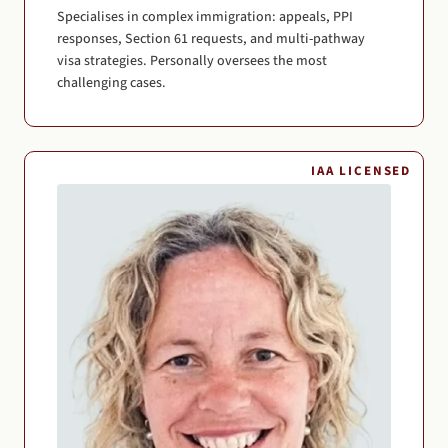
Specialises in complex immigration: appeals, PPI
responses, Section 61 requests, and multi-pathway
visa strategies. Personally oversees the most
challenging cases.
IAA LICENSED