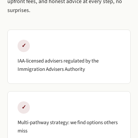
upfront fees, and honest advice at every step, no
surprises.
✓
IAA-licensed advisers regulated by the
Immigration Advisers Authority
✓
Multi-pathway strategy: we find options others
miss