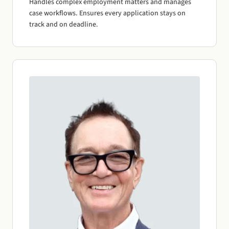
Handles complex employment matters and manages
case workflows. Ensures every application stays on
track and on deadline.