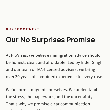
OUR COMMITMENT
Our No Surprises Promise
At ProVisas, we believe immigration advice should
be honest, clear, and affordable. Led by Inder Singh
and our team of IAA-licensed advisers, we bring
over 30 years of combined experience to every case.
We're former migrants ourselves. We understand
the stress, the paperwork, and the uncertainty.
That's why we promise clear communication,