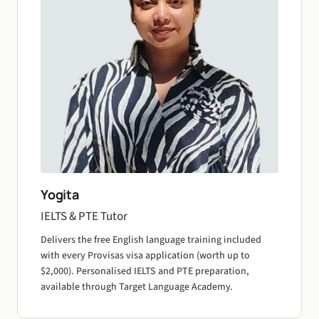
Yogita
IELTS & PTE Tutor
Delivers the free English language training included
with every Provisas visa application (worth up to
$2,000). Personalised IELTS and PTE preparation,
available through Target Language Academy.