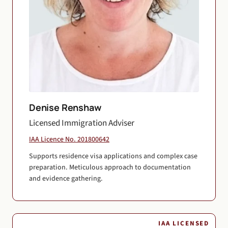
Denise Renshaw
Licensed Immigration Adviser
IAA Licence No. 201800642
Supports residence visa applications and complex case
preparation. Meticulous approach to documentation
and evidence gathering.
IAA LICENSED