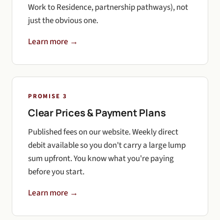
Work to Residence, partnership pathways), not
just the obvious one.
Learn more →
PROMISE 3
Clear Prices & Payment Plans
Published fees on our website. Weekly direct
debit available so you don't carry a large lump
sum upfront. You know what you're paying
before you start.
Learn more →