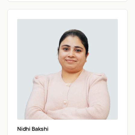
Nidhi Bakshi