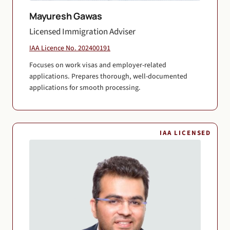
Mayuresh Gawas
Licensed Immigration Adviser
IAA Licence No. 202400191
Focuses on work visas and employer-related
applications. Prepares thorough, well-documented
applications for smooth processing.
IAA LICENSED