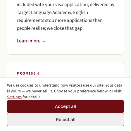
included with your visa application, delivered by
Target Language Academy. English
requirements stop more applications than
people realise; we close that gap.
Learn more →
PROMISE 6
100% Honest Answers
We use cookies to understand how visitors use our site. Your data
is yours — we never sell it. Choose your preference below, or visit
We'll tell you the truth, even when it's not the
Settings
for details.
answer you want. If your case is weak, we'll say
Accept all
so. If a different pathway gives you better odds,
we'll tell you. Honesty up front saves time and
Reject all
money.