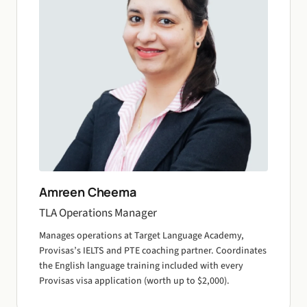
Amreen Cheema
TLA Operations Manager
Manages operations at Target Language Academy,
Provisas’s IELTS and PTE coaching partner. Coordinates
the English language training included with every
Provisas visa application (worth up to $2,000).