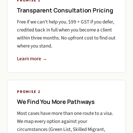
PROMISE 1
Transparent Consultation Pricing
Free if we can't help you. $99 + GST if you defer,
credited back in full when you become a client
within three months. No upfront cost to find out
where you stand.
Learn more →
PROMISE 2
We Find You More Pathways
Most cases have more than one route to a visa.
We map every option against your
circumstances (Green List, Skilled Migrant,