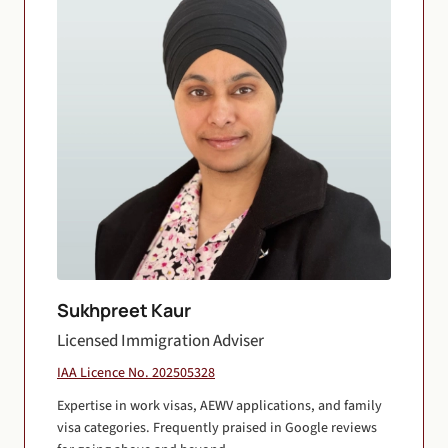
Sukhpreet Kaur
Licensed Immigration Adviser
IAA Licence No. 202505328
Expertise in work visas, AEWV applications, and family
visa categories. Frequently praised in Google reviews