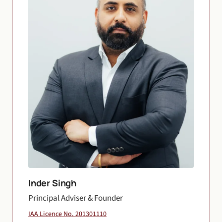
Inder Singh
Principal Adviser & Founder
IAA Licence No. 201301110