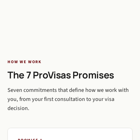
HOW WE WORK
The 7 ProVisas Promises
Seven commitments that define how we work with
you, from your first consultation to your visa
decision.