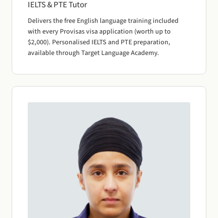
IELTS & PTE Tutor
Delivers the free English language training included
with every Provisas visa application (worth up to
$2,000). Personalised IELTS and PTE preparation,
available through Target Language Academy.