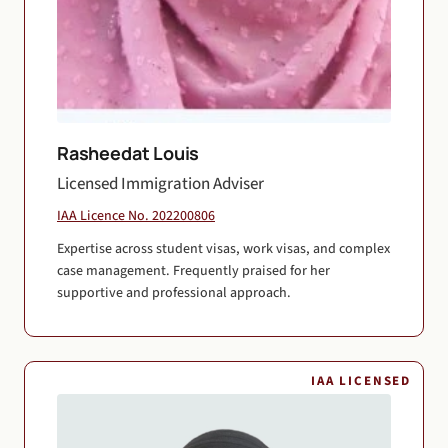
Rasheedat Louis
Licensed Immigration Adviser
IAA Licence No. 202200806
Expertise across student visas, work visas, and complex
case management. Frequently praised for her
supportive and professional approach.
IAA LICENSED