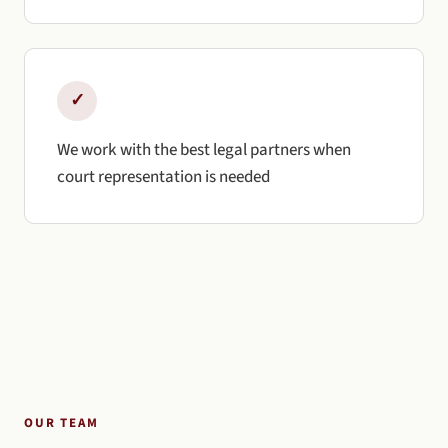
✓
We work with the best legal partners when
court representation is needed
OUR TEAM