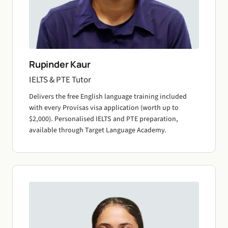
Rupinder Kaur
IELTS & PTE Tutor
Delivers the free English language training included
with every Provisas visa application (worth up to
$2,000). Personalised IELTS and PTE preparation,
available through Target Language Academy.