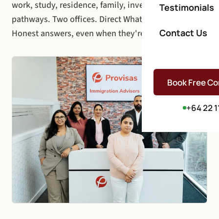
work, study, residence, family, investor, and visitor
Testimonials
pathways. Two offices. Direct WhatsApp access.
Contact Us
Honest answers, even when they're hard.
Book Free Co
+64 22 1