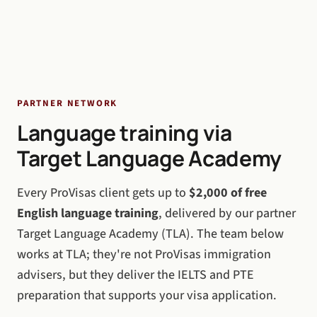
PARTNER NETWORK
Language training via
Target Language Academy
Every ProVisas client gets up to
$2,000 of free
English language training
, delivered by our partner
Target Language Academy (TLA). The team below
works at TLA; they're not ProVisas immigration
advisers, but they deliver the IELTS and PTE
preparation that supports your visa application.