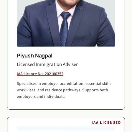
Piyush Nagpal
Licensed Immigration Adviser
IAA Licence No. 202100352
Specialises in employer accreditation, essential skills
work visas, and residence pathways. Supports both
employers and individuals.
IAA LICENSED