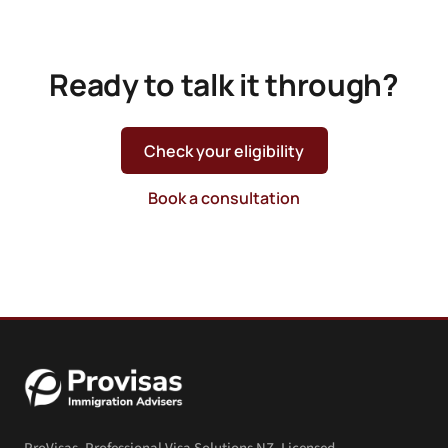
Ready to talk it through?
Check your eligibility
Book a consultation