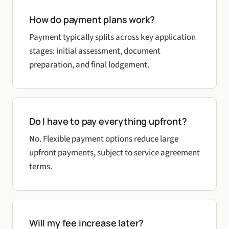
How do payment plans work?
Payment typically splits across key application
stages: initial assessment, document
preparation, and final lodgement.
Do I have to pay everything upfront?
No. Flexible payment options reduce large
upfront payments, subject to service agreement
terms.
Will my fee increase later?