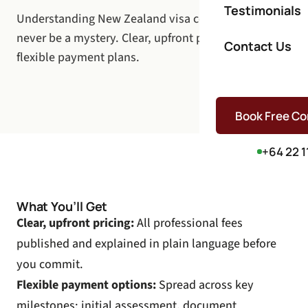
Testimonials
Understanding New Zealand visa costs should
never be a mystery. Clear, upfront pricing with
Contact Us
flexible payment plans.
Book Free Co
+64 22 1
What You’ll Get
Clear, upfront pricing:
All professional fees
published and explained in plain language before
you commit.
Flexible payment options:
Spread across key
milestones: initial assessment, document