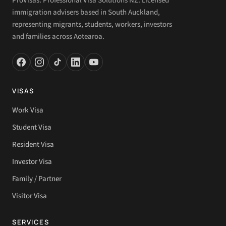
ProVisas. Professional Visa Solutions NZ. Licensed
immigration advisers based in South Auckland,
representing migrants, students, workers, investors
and families across Aotearoa.
VISAS
Work Visa
Student Visa
Resident Visa
Investor Visa
Family / Partner
Visitor Visa
SERVICES