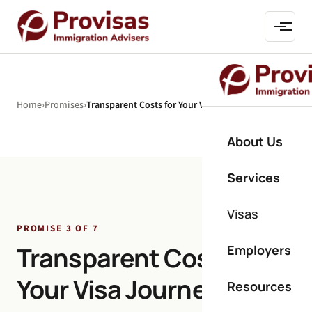
Home
›
Promises
›
Transparent Costs for Your Visa Journey
About Us
Services
Visas
PROMISE 3 OF 7
Transparent Costs for
Employers
Your Visa Journey
Resources