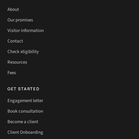
About
Our promises
Visitor information
Contact
Check eligibility
Resources
Fees
GET STARTED
Engagement letter
Book consultation
Become a client
Client Onboarding