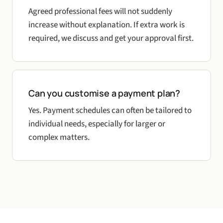
Agreed professional fees will not suddenly
increase without explanation. If extra work is
required, we discuss and get your approval first.
Can you customise a payment plan?
Yes. Payment schedules can often be tailored to
individual needs, especially for larger or
complex matters.