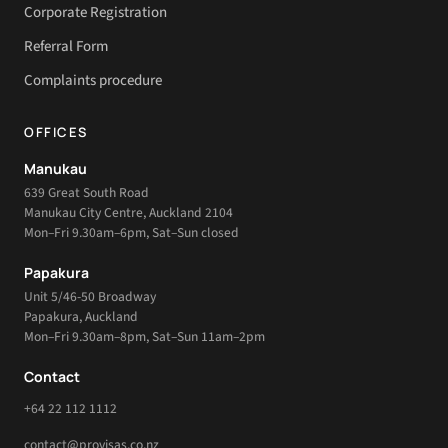
Corporate Registration
Referral Form
Complaints procedure
OFFICES
Manukau
639 Great South Road
Manukau City Centre, Auckland 2104
Mon–Fri 9.30am–6pm, Sat–Sun closed
Papakura
Unit 5/46-50 Broadway
Papakura, Auckland
Mon–Fri 9.30am–8pm, Sat–Sun 11am–2pm
Contact
+64 22 112 1112
contact@provisas.co.nz