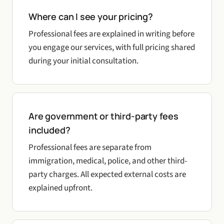
Where can I see your pricing?
Professional fees are explained in writing before
you engage our services, with full pricing shared
during your initial consultation.
Are government or third-party fees
included?
Professional fees are separate from
immigration, medical, police, and other third-
party charges. All expected external costs are
explained upfront.