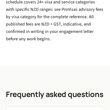
schedule covers 24+ visa and service categories
with specific NZD ranges: see
ProVisas advisory fees
by visa category
for the complete reference. All
published fees are NZD + GST, indicative, and
confirmed in writing in your engagement letter
before any work begins.
Frequently asked questions