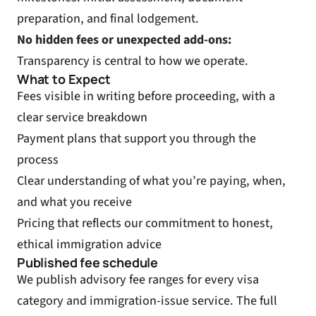
preparation, and final lodgement.
No hidden fees or unexpected add-ons:
Transparency is central to how we operate.
What to Expect
Fees visible in writing before proceeding, with a
clear service breakdown
Payment plans that support you through the
process
Clear understanding of what you’re paying, when,
and what you receive
Pricing that reflects our commitment to honest,
ethical immigration advice
Published fee schedule
We publish advisory fee ranges for every visa
category and immigration-issue service. The full