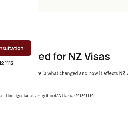
nsultation
 Explained for NZ Visas
12 1112
n skill levels. Here is what changed and how it affects NZ 
aland immigration advisory firm (IAA Licence 201301110).