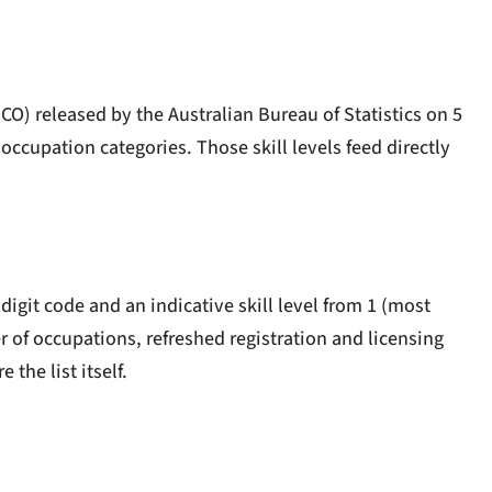
O) released by the Australian Bureau of Statistics on 5
occupation categories. Those skill levels feed directly
igit code and an indicative skill level from 1 (most
er of occupations, refreshed registration and licensing
 the list itself.