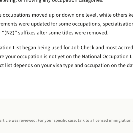
 deleting, or moving any occupation categories.
e occupations moved up or down one level, while others kept
uirements were updated for some occupations, specialisatio
r “(NZ)” suffixes after some titles were removed.
tion List began being used for Job Check and most Accred
e your occupation is not yet on the National Occupation Li
t list depends on your visa type and occupation on the da
rticle was reviewed. For your specific case, talk to a licensed immigration 