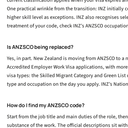
current classification applies when your visa expires an
One practical wrinkle from the transition: INZ initiall
higher skill level as exceptions. INZ also recognises se
treatment of your code, check INZ’s
ANZSCO occupations 
Is ANZSCO being replaced?
Yes, in part. New Zealand is moving from ANZSCO to a
Accredited Employer Work Visa
applications, with more
visa types: the Skilled Migrant Category and Green List
type and occupation on the day you apply. INZ’s
Nation
How do I find my ANZSCO code?
Start from the job title and main duties of the role, th
substance of the work. The official descriptions sit with