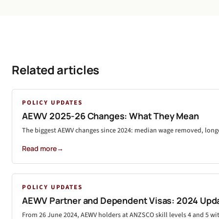
Related articles
POLICY UPDATES
AEWV 2025-26 Changes: What They Mean
The biggest AEWV changes since 2024: median wage removed, longer 
Read more
→
POLICY UPDATES
AEWV Partner and Dependent Visas: 2024 Upd
From 26 June 2024, AEWV holders at ANZSCO skill levels 4 and 5 wi