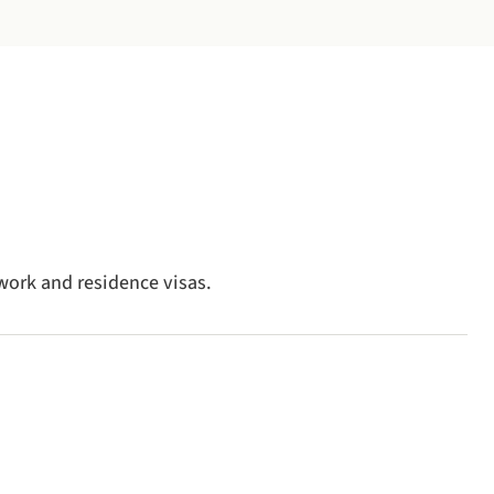
work and residence visas.