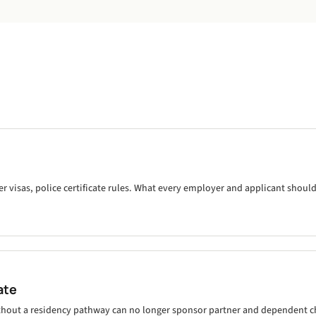
visas, police certificate rules. What every employer and applicant shoul
ate
thout a residency pathway can no longer sponsor partner and dependent ch