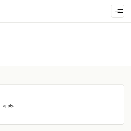
s apply.