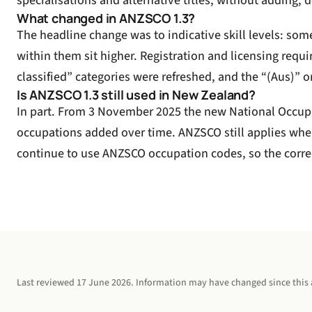
specialisations and alternative titles, without adding,
What changed in ANZSCO 1.3?
The headline change was to indicative skill levels: som
within them sit higher. Registration and licensing req
classified” categories were refreshed, and the “(Aus)” o
Is ANZSCO 1.3 still used in New Zealand?
In part. From 3 November 2025 the new National Occupa
occupations added over time. ANZSCO still applies wher
continue to use ANZSCO occupation codes, so the correc
Last reviewed
17 June 2026
. Information may have changed since this a