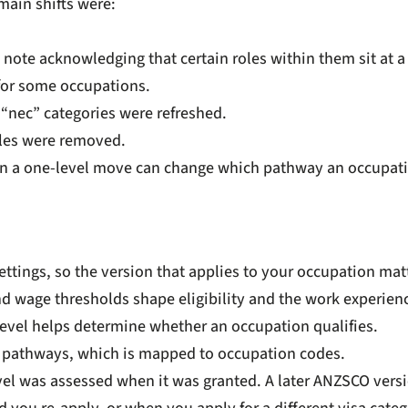
main shifts were:
note acknowledging that certain roles within them sit at a 
for some occupations.
n “nec” categories were refreshed.
tles were removed.
even a one-level move can change which pathway an occupatio
 settings, so the version that applies to your occupation m
and wage thresholds shape eligibility and the work experie
 level helps determine whether an occupation qualifies.
e pathways, which is mapped to occupation codes.
evel was assessed when it was granted. A later ANZSCO versi