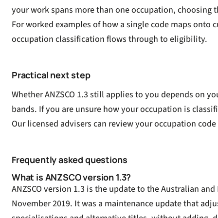
your work spans more than one occupation, choosing the c
For worked examples of how a single code maps onto cu
occupation classification flows through to eligibility.
Practical next step
Whether ANZSCO 1.3 still applies to you depends on you
bands. If you are unsure how your occupation is classifi
Our licensed advisers can review your occupation cod
Frequently asked questions
What is ANZSCO version 1.3?
ANZSCO version 1.3 is the update to the Australian and 
November 2019. It was a maintenance update that adjuste