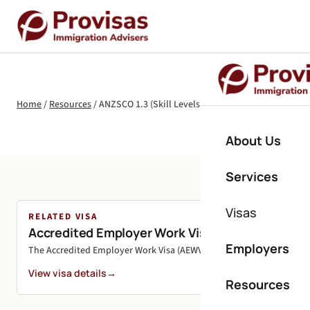
Home
/
Resources
/
ANZSCO 1.3 (Skill Levels) Explained for NZ Visas
About Us
Services
Visas
RELATED VISA
Accredited Employer Work Visa (AEWV)
Employers
The Accredited Employer Work Visa (AEWV) is New Zealand's primary 
View visa details
→
Resources