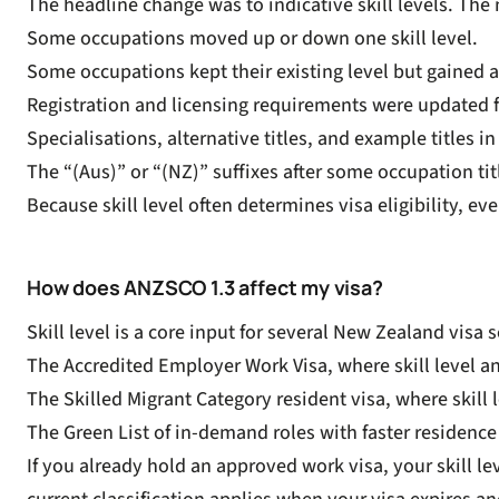
The headline change was to indicative skill levels. The 
Some occupations moved up or down one skill level.
Some occupations kept their existing level but gained a 
Registration and licensing requirements were updated 
Specialisations, alternative titles, and example titles i
The “(Aus)” or “(NZ)” suffixes after some occupation ti
Because skill level often determines visa eligibility, 
How does ANZSCO 1.3 affect my visa?
Skill level is a core input for several New Zealand visa
The
Accredited Employer Work Visa
, where skill level 
The
Skilled Migrant Category resident visa
, where skill
The
Green List
of in-demand roles with faster residenc
If you already hold an approved work visa, your skill l