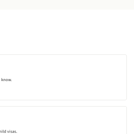
d know.
ild visas.