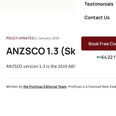
Testimonials
Contact Us
POLICY UPDATES
11 January 2024
Book Free Co
ANZSCO 1.3 (Skill Levels)
+64 22 1
ANZSCO version 1.3 is the 2019 ABS update to occupatio
Written by
the ProVisas Editorial Team
. ProVisas is a licensed New Ze