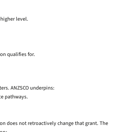
higher level.
n qualifies for.
atters. ANZSCO underpins:
nce pathways.
on does not retroactively change that grant. The