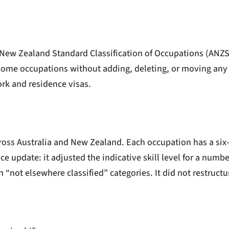
 New Zealand Standard Classification of Occupations (ANZSC
f some occupations without adding, deleting, or moving any 
rk and residence visas.
oss Australia and New Zealand. Each occupation has a six-d
nce update: it adjusted the indicative skill level for a numb
 “not elsewhere classified” categories. It did not restructure