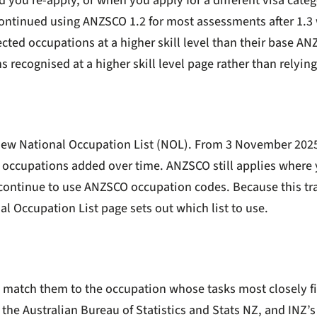
d you re-apply, or when you apply for a different visa categ
y continued using ANZSCO 1.2 for most assessments after 1.
lected occupations at a higher skill level than their base AN
recognised at a higher skill level
page rather than relying 
 new National Occupation List (NOL). From 3 November 202
 occupations added over time. ANZSCO still applies where y
 continue to use ANZSCO occupation codes. Because this tran
al Occupation List page
sets out which list to use.
en match them to the occupation whose tasks most closely fit
 the Australian Bureau of Statistics and Stats NZ, and INZ’s 