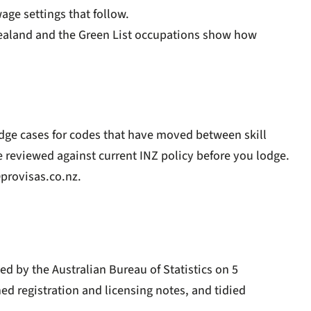
age settings that follow.
Zealand
and the
Green List occupations
show how
dge cases for codes that have moved between skill
se reviewed against current INZ policy before you lodge.
provisas.co.nz
.
d by the Australian Bureau of Statistics on 5
ed registration and licensing notes, and tidied