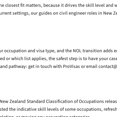
losest fit matters, because it drives the skill level and w
rrent settings, our guides on
civil engineer roles in New 
r occupation and visa type, and the NOL transition adds e
ed or which list applies, the safest step is to have your ca
e and pathway:
get in touch with ProVisas
or email
contact@
New Zealand Standard Classification of Occupations release
d the indicative skill levels of some occupations, refresh