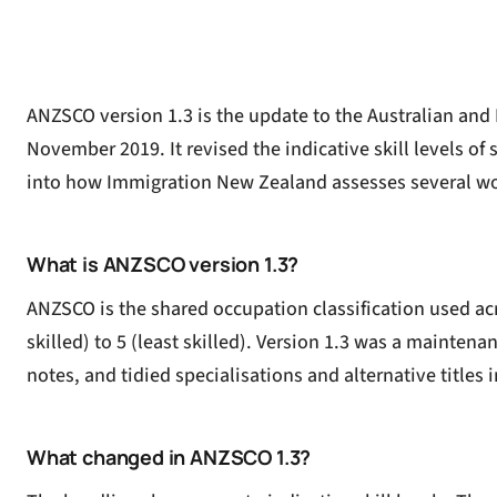
ANZSCO version 1.3 is the update to the Australian and
November 2019. It revised the indicative skill levels o
into how Immigration New Zealand assesses several wo
What is ANZSCO version 1.3?
ANZSCO is the shared occupation classification used acr
skilled) to 5 (least skilled). Version 1.3 was a maintena
notes, and tidied specialisations and alternative titles in
What changed in ANZSCO 1.3?