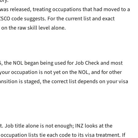
ory.
3 was released, treating occupations that had moved to a
ZSCO code suggests. For the current list and exact
on the raw skill level alone.
5, the NOL began being used for Job Check and most
our occupation is not yet on the NOL, and for other
sition is staged, the correct list depends on your visa
. Job title alone is not enough; INZ looks at the
occupation lists tie each code to its visa treatment. If