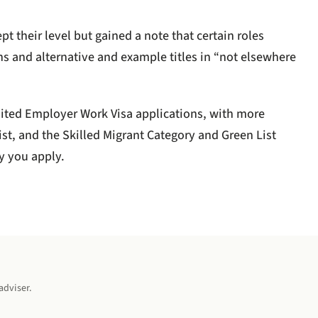
 their level but gained a note that certain roles
ns and alternative and example titles in “not elsewhere
ited Employer Work Visa applications, with more
st, and the Skilled Migrant Category and Green List
y you apply.
adviser.