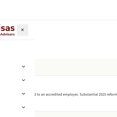
×
skilled work visa, tied to an accredited employer. Substantial 2025 reform