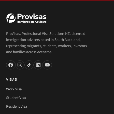
ProVisas. Professional Visa Solutions NZ. Licensed
immigration advisers based in South Auckland,
representing migrants, students, workers, investors
and families across Aotearoa.
VISAS
Work Visa
Student Visa
Resident Visa