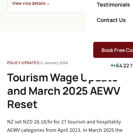
View visa details
→
Testimonials
Contact Us
Book Free Co
POLICY UPDATES
11 January 2024
+64 22 1
Tourism Wage Update
and March 2025 AEWV
Reset
NZ set NZD 28.18/hr for 27 tourism and hospitality
AEWV categories from April 2023. In March 2025 the