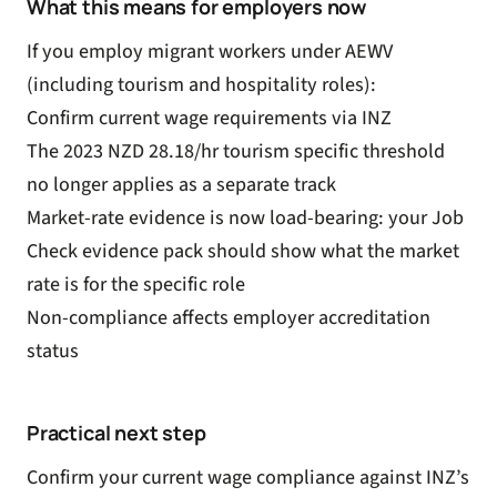
What this means for employers now
If you employ migrant workers under AEWV
(including tourism and hospitality roles):
Confirm current wage requirements via INZ
The 2023 NZD 28.18/hr tourism specific threshold
no longer applies as a separate track
Market-rate evidence is now load-bearing: your Job
Check evidence pack should show what the market
rate is for the specific role
Non-compliance affects employer accreditation
status
Practical next step
Confirm your current wage compliance against INZ’s