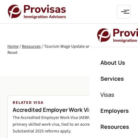
Home
/
Resources
/
Tourism Wage Update and March 2025 AEWV
Reset
About Us
Services
Visas
RELATED VISA
Accredited Employer Work Visa (AEWV)
Employers
The Accredited Employer Work Visa (AEWV) is New Zealand's
primary skilled work visa, tied to an accredited employer.
Resources
Substantial 2025 reforms apply.