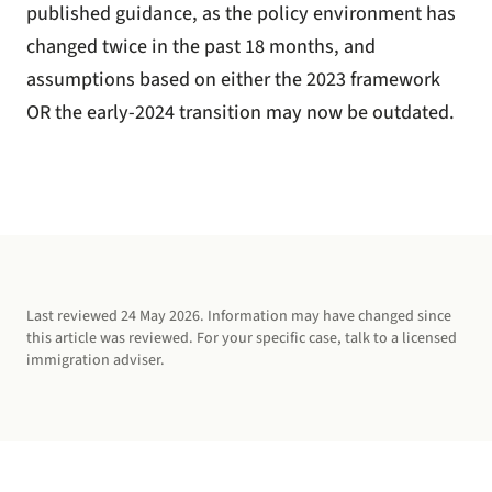
published guidance, as the policy environment has
changed twice in the past 18 months, and
assumptions based on either the 2023 framework
OR the early-2024 transition may now be outdated.
Last reviewed
24 May 2026
. Information may have changed since
this article was reviewed. For your specific case, talk to a licensed
immigration adviser.