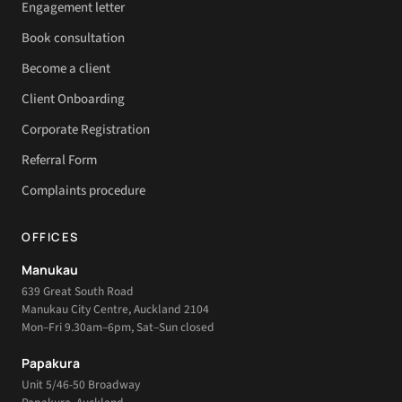
Engagement letter
Book consultation
Become a client
Client Onboarding
Corporate Registration
Referral Form
Complaints procedure
OFFICES
Manukau
639 Great South Road
Manukau City Centre, Auckland 2104
Mon–Fri 9.30am–6pm, Sat–Sun closed
Papakura
Unit 5/46-50 Broadway