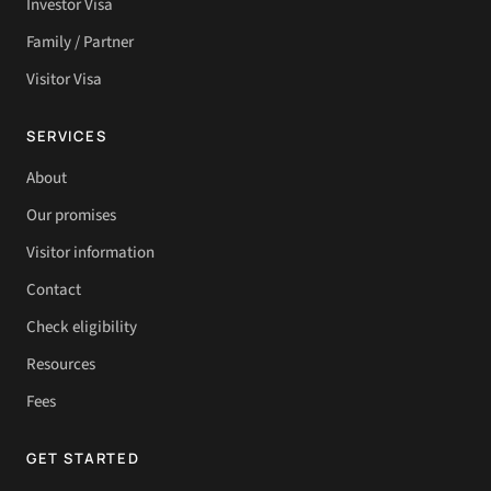
Investor Visa
Family / Partner
Visitor Visa
SERVICES
About
Our promises
Visitor information
Contact
Check eligibility
Resources
Fees
GET STARTED