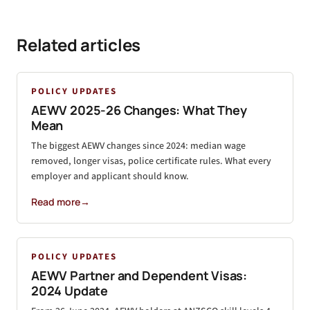
Related articles
POLICY UPDATES
AEWV 2025-26 Changes: What They
Mean
The biggest AEWV changes since 2024: median wage
removed, longer visas, police certificate rules. What every
employer and applicant should know.
Read more
→
POLICY UPDATES
AEWV Partner and Dependent Visas:
2024 Update