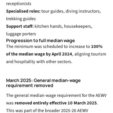
receptionists
Specialised roles:
tour guides, diving instructors,
trekking guides
Support staff:
kitchen hands, housekeepers,
luggage porters
Progression to full median wage
The minimum was scheduled to increase to
100%
of the median wage by April 2024
, aligning tourism
and hospitality with other sectors.
March 2025: General median-wage
requirement removed
The general median-wage requirement for the AEWV
was
removed entirely effective 10 March 2025
.
This was part of the
broader 2025-26 AEWV