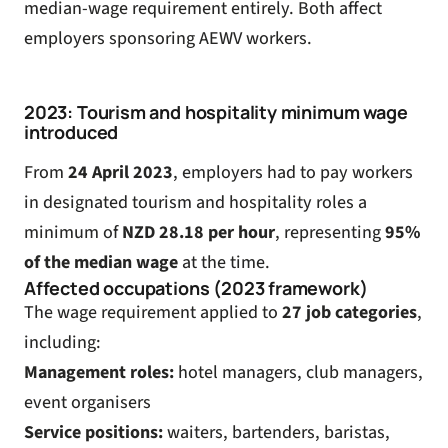
median-wage requirement entirely. Both affect
employers sponsoring AEWV workers.
2023: Tourism and hospitality minimum wage
introduced
From
24 April 2023
, employers had to pay workers
in designated tourism and hospitality roles a
minimum of
NZD 28.18 per hour
, representing
95%
of the median wage
at the time.
Affected occupations (2023 framework)
The wage requirement applied to
27 job categories
,
including:
Management roles:
hotel managers, club managers,
event organisers
Service positions:
waiters, bartenders, baristas,