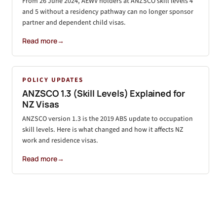
From 26 June 2024, AEWV holders at ANZSCO skill levels 4
and 5 without a residency pathway can no longer sponsor
partner and dependent child visas.
Read more
→
POLICY UPDATES
ANZSCO 1.3 (Skill Levels) Explained for
NZ Visas
ANZSCO version 1.3 is the 2019 ABS update to occupation
skill levels. Here is what changed and how it affects NZ
work and residence visas.
Read more
→