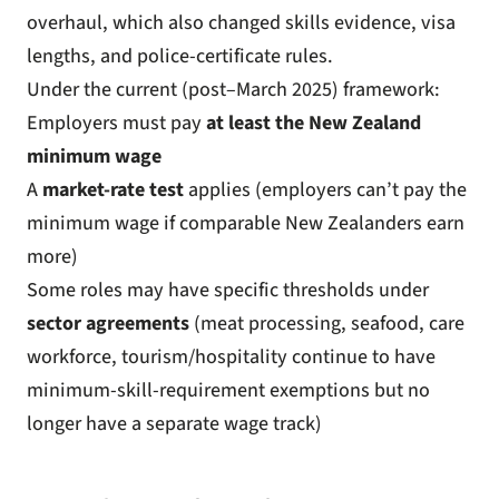
overhaul
, which also changed skills evidence, visa
lengths, and police-certificate rules.
Under the current (post–March 2025) framework:
Employers must pay
at least the New Zealand
minimum wage
A
market-rate test
applies (employers can’t pay the
minimum wage if comparable New Zealanders earn
more)
Some roles may have specific thresholds under
sector agreements
(meat processing, seafood, care
workforce, tourism/hospitality continue to have
minimum-skill-requirement exemptions but no
longer have a separate wage track)