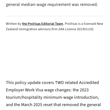
general median-wage requirement was removed.
Written by
the ProVisas Editorial Team
. ProVisas is a licensed New
Zealand immigration advisory firm (IAA Licence 201301110).
This policy update covers TWO related
Accredited
Employer Work Visa
wage changes: the 2023
tourism/hospitality minimum-wage introduction,
and the March 2025 reset that removed the general