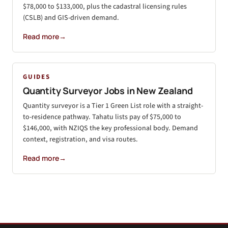
$78,000 to $133,000, plus the cadastral licensing rules
(CSLB) and GIS-driven demand.
Read more
→
GUIDES
Quantity Surveyor Jobs in New Zealand
Quantity surveyor is a Tier 1 Green List role with a straight-
to-residence pathway. Tahatu lists pay of $75,000 to
$146,000, with NZIQS the key professional body. Demand
context, registration, and visa routes.
Read more
→