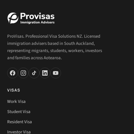
ProVisas. Professional Visa Solutions NZ. Licensed
immigration advisers based in South Auckland,
representing migrants, students, workers, investors
and families across Aotearoa.
VISAS
Work Visa
Student Visa
Resident Visa
Investor Visa