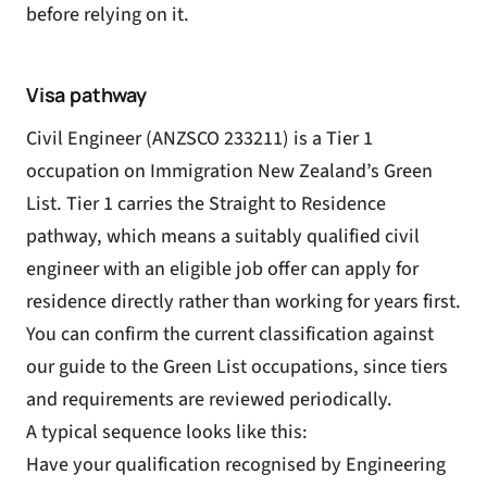
before relying on it.
Visa pathway
Civil Engineer (ANZSCO 233211) is a Tier 1
occupation on Immigration New Zealand’s
Green
List
. Tier 1 carries the Straight to Residence
pathway, which means a suitably qualified civil
engineer with an eligible job offer can apply for
residence directly rather than working for years first.
You can confirm the current classification against
our guide to the
Green List occupations
, since tiers
and requirements are reviewed periodically.
A typical sequence looks like this:
Have your qualification recognised by Engineering