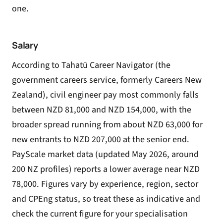
one.
Salary
According to Tahatū Career Navigator (the
government careers service, formerly Careers New
Zealand), civil engineer pay most commonly falls
between NZD 81,000 and NZD 154,000, with the
broader spread running from about NZD 63,000 for
new entrants to NZD 207,000 at the senior end.
PayScale market data (updated May 2026, around
200 NZ profiles) reports a lower average near NZD
78,000. Figures vary by experience, region, sector
and CPEng status, so treat these as indicative and
check the current figure for your specialisation