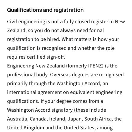
Qualifications and registration
Civil engineering is not a fully closed register in New
Zealand, so you do not always need formal
registration to be hired. What matters is how your
qualification is recognised and whether the role
requires certified sign-off.
Engineering New Zealand (formerly IPENZ) is the
professional body. Overseas degrees are recognised
primarily through the Washington Accord, an
international agreement on equivalent engineering
qualifications. If your degree comes from a
Washington Accord signatory (these include
Australia, Canada, Ireland, Japan, South Africa, the
United Kingdom and the United States, among