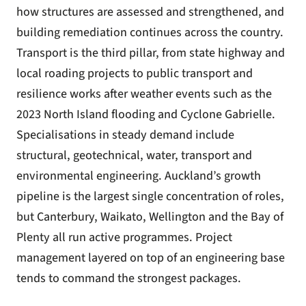
how structures are assessed and strengthened, and
building remediation continues across the country.
Transport is the third pillar, from state highway and
local roading projects to public transport and
resilience works after weather events such as the
2023 North Island flooding and Cyclone Gabrielle.
Specialisations in steady demand include
structural, geotechnical, water, transport and
environmental engineering. Auckland’s growth
pipeline is the largest single concentration of roles,
but Canterbury, Waikato, Wellington and the Bay of
Plenty all run active programmes. Project
management layered on top of an engineering base
tends to command the strongest packages.