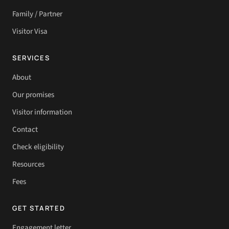
Family / Partner
Visitor Visa
SERVICES
About
Our promises
Visitor information
Contact
Check eligibility
Resources
Fees
GET STARTED
Engagement letter