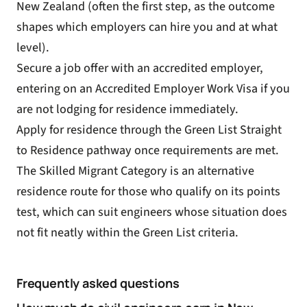
New Zealand (often the first step, as the outcome
shapes which employers can hire you and at what
level).
Secure a job offer with an accredited employer,
entering on an
Accredited Employer Work Visa
if you
are not lodging for residence immediately.
Apply for residence through the Green List Straight
to Residence pathway once requirements are met.
The
Skilled Migrant Category
is an alternative
residence route for those who qualify on its points
test, which can suit engineers whose situation does
not fit neatly within the Green List criteria.
Frequently asked questions