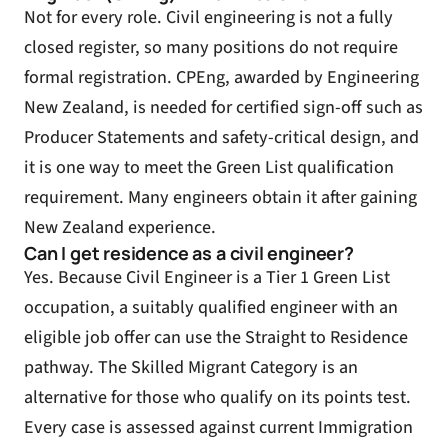
Not for every role. Civil engineering is not a fully
closed register, so many positions do not require
formal registration. CPEng, awarded by Engineering
New Zealand, is needed for certified sign-off such as
Producer Statements and safety-critical design, and
it is one way to meet the Green List qualification
requirement. Many engineers obtain it after gaining
New Zealand experience.
Can I get residence as a civil engineer?
Yes. Because Civil Engineer is a Tier 1 Green List
occupation, a suitably qualified engineer with an
eligible job offer can use the Straight to Residence
pathway. The Skilled Migrant Category is an
alternative for those who qualify on its points test.
Every case is assessed against current Immigration