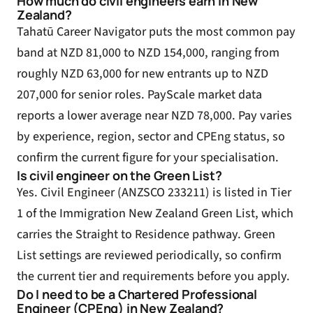
How much do civil engineers earn in New
Zealand?
Tahatū Career Navigator puts the most common pay
band at NZD 81,000 to NZD 154,000, ranging from
roughly NZD 63,000 for new entrants up to NZD
207,000 for senior roles. PayScale market data
reports a lower average near NZD 78,000. Pay varies
by experience, region, sector and CPEng status, so
confirm the current figure for your specialisation.
Is civil engineer on the Green List?
Yes. Civil Engineer (ANZSCO 233211) is listed in Tier
1 of the Immigration New Zealand Green List, which
carries the Straight to Residence pathway. Green
List settings are reviewed periodically, so confirm
the current tier and requirements before you apply.
Do I need to be a Chartered Professional
Engineer (CPEng) in New Zealand?