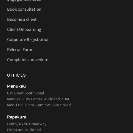
Book consultation
Become a client
Client Onboarding
Corporate Registration
Referral Form
Complaints procedure
OFFICES
Manukau
639 Great South Road
Manukau City Centre, Auckland 2104
Mon–Fri 9.30am–6pm, Sat–Sun closed
Papakura
Unit 5/46-50 Broadway
Papakura, Auckland