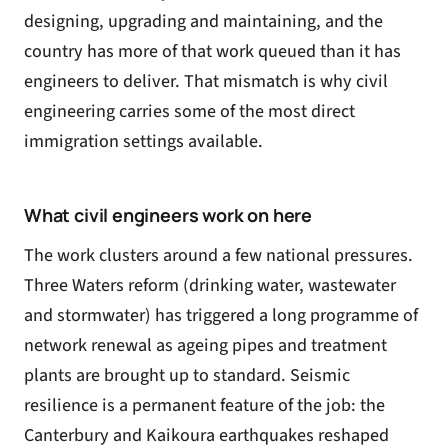
designing, upgrading and maintaining, and the
country has more of that work queued than it has
engineers to deliver. That mismatch is why civil
engineering carries some of the most direct
immigration settings available.
What civil engineers work on here
The work clusters around a few national pressures.
Three Waters reform (drinking water, wastewater
and stormwater) has triggered a long programme of
network renewal as ageing pipes and treatment
plants are brought up to standard. Seismic
resilience is a permanent feature of the job: the
Canterbury and Kaikoura earthquakes reshaped