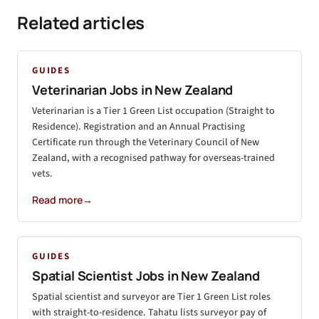
Related articles
GUIDES
Veterinarian Jobs in New Zealand
Veterinarian is a Tier 1 Green List occupation (Straight to
Residence). Registration and an Annual Practising
Certificate run through the Veterinary Council of New
Zealand, with a recognised pathway for overseas-trained
vets.
Read more
→
GUIDES
Spatial Scientist Jobs in New Zealand
Spatial scientist and surveyor are Tier 1 Green List roles
with straight-to-residence. Tahatu lists surveyor pay of