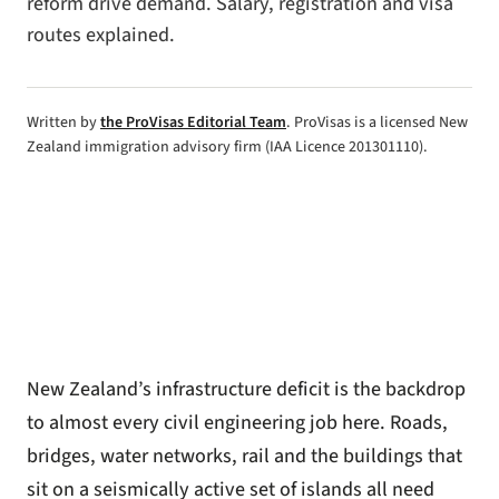
reform drive demand. Salary, registration and visa
routes explained.
Written by
the ProVisas Editorial Team
. ProVisas is a licensed New
Zealand immigration advisory firm (IAA Licence 201301110).
New Zealand’s infrastructure deficit is the backdrop
to almost every civil engineering job here. Roads,
bridges, water networks, rail and the buildings that
sit on a seismically active set of islands all need