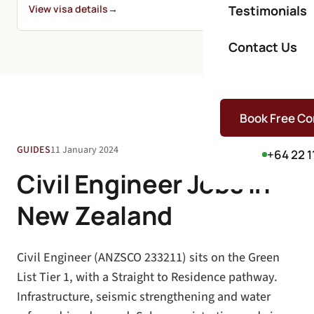
View visa details
→
Testimonials
Contact Us
Book Free Co
GUIDES
11 January 2024
+64 22 1
Civil Engineer Jobs in
New Zealand
Civil Engineer (ANZSCO 233211) sits on the Green
List Tier 1, with a Straight to Residence pathway.
Infrastructure, seismic strengthening and water