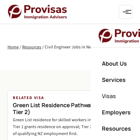
Home
/
Resources
/
Civil Engineer Jobs in New Zealand
About Us
Services
Visas
RELATED VISA
Green List Residence Pathways (Tier 1 and
Tier 2)
Employers
Green List residence for skilled workers in shortage roles.
Tier 1 grants residence on approval; Tier 2 needs 24 months
Resources
of qualifying NZ employment first.