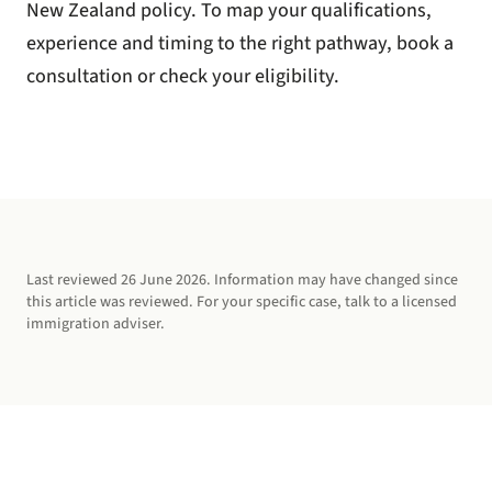
New Zealand policy. To map your qualifications,
experience and timing to the right pathway,
book a
consultation
or
check your eligibility
.
Last reviewed
26 June 2026
. Information may have changed since
this article was reviewed. For your specific case, talk to a licensed
immigration adviser.