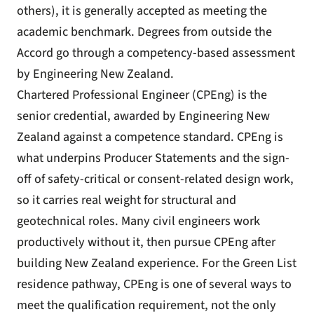
others), it is generally accepted as meeting the
academic benchmark. Degrees from outside the
Accord go through a competency-based assessment
by Engineering New Zealand.
Chartered Professional Engineer (CPEng) is the
senior credential, awarded by Engineering New
Zealand against a competence standard. CPEng is
what underpins Producer Statements and the sign-
off of safety-critical or consent-related design work,
so it carries real weight for structural and
geotechnical roles. Many civil engineers work
productively without it, then pursue CPEng after
building New Zealand experience. For the Green List
residence pathway, CPEng is one of several ways to
meet the qualification requirement, not the only