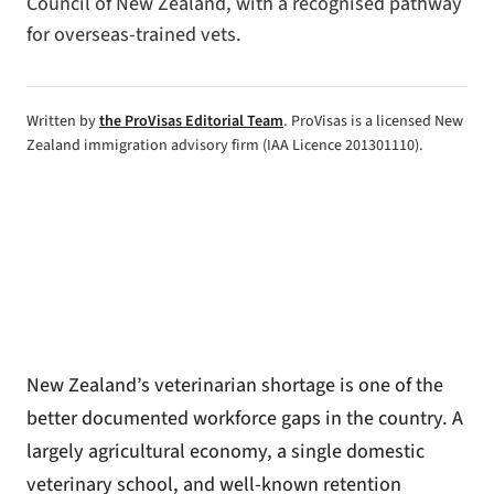
Council of New Zealand, with a recognised pathway
for overseas-trained vets.
Written by
the ProVisas Editorial Team
. ProVisas is a licensed New
Zealand immigration advisory firm (IAA Licence 201301110).
New Zealand’s veterinarian shortage is one of the
better documented workforce gaps in the country. A
largely agricultural economy, a single domestic
veterinary school, and well-known retention