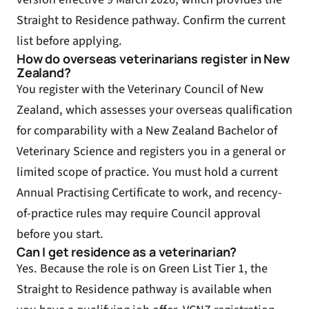
Straight to Residence pathway. Confirm the current
list before applying.
How do overseas veterinarians register in New
Zealand?
You register with the Veterinary Council of New
Zealand, which assesses your overseas qualification
for comparability with a New Zealand Bachelor of
Veterinary Science and registers you in a general or
limited scope of practice. You must hold a current
Annual Practising Certificate to work, and recency-
of-practice rules may require Council approval
before you start.
Can I get residence as a veterinarian?
Yes. Because the role is on Green List Tier 1, the
Straight to Residence pathway is available when