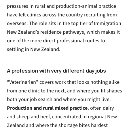
pressures in rural and production-animal practice
have left clinics across the country recruiting from
overseas. The role sits in the top tier of Immigration
New Zealand’s residence pathways, which makes it
one of the more direct professional routes to
settling in New Zealand.
A profession with very different day jobs
“Veterinarian” covers work that looks nothing alike
from one clinic to the next, and where you fit shapes
both your job search and where you might live:
Production and rural mixed practice
, often dairy
and sheep and beef, concentrated in regional New
Zealand and where the shortage bites hardest