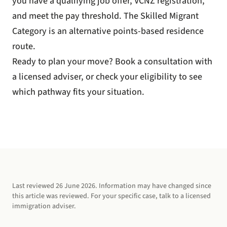
you have a qualifying job offer, VCNZ registration,
and meet the pay threshold. The Skilled Migrant
Category is an alternative points-based residence
route.
Ready to plan your move?
Book a consultation
with
a licensed adviser, or
check your eligibility
to see
which pathway fits your situation.
Last reviewed
26 June 2026
. Information may have changed since
this article was reviewed. For your specific case, talk to a licensed
immigration adviser.