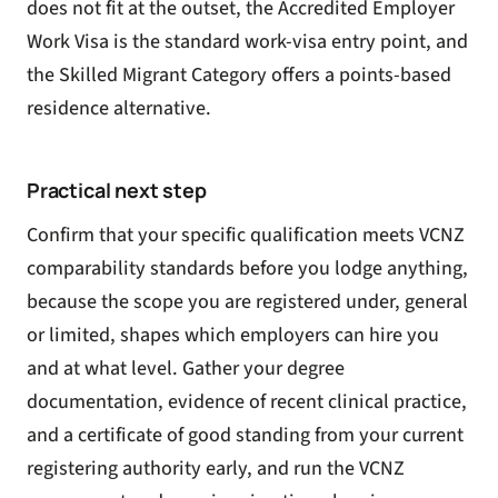
does not fit at the outset, the
Accredited Employer
Work Visa
is the standard work-visa entry point, and
the
Skilled Migrant Category
offers a points-based
residence alternative.
Practical next step
Confirm that your specific qualification meets VCNZ
comparability standards before you lodge anything,
because the scope you are registered under, general
or limited, shapes which employers can hire you
and at what level. Gather your degree
documentation, evidence of recent clinical practice,
and a certificate of good standing from your current
registering authority early, and run the VCNZ