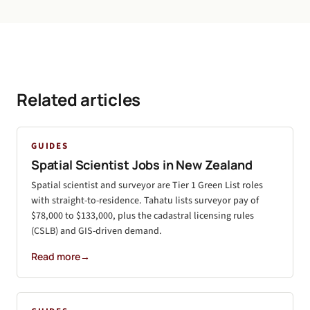
Related articles
GUIDES
Spatial Scientist Jobs in New Zealand
Spatial scientist and surveyor are Tier 1 Green List roles
with straight-to-residence. Tahatu lists surveyor pay of
$78,000 to $133,000, plus the cadastral licensing rules
(CSLB) and GIS-driven demand.
Read more
→