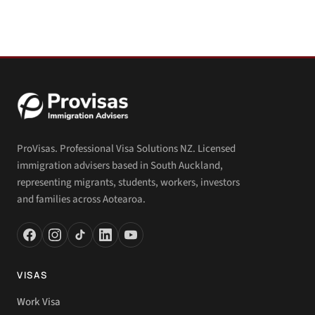
ProVisas. Professional Visa Solutions NZ. Licensed
immigration advisers based in South Auckland,
representing migrants, students, workers, investors
and families across Aotearoa.
VISAS
Work Visa