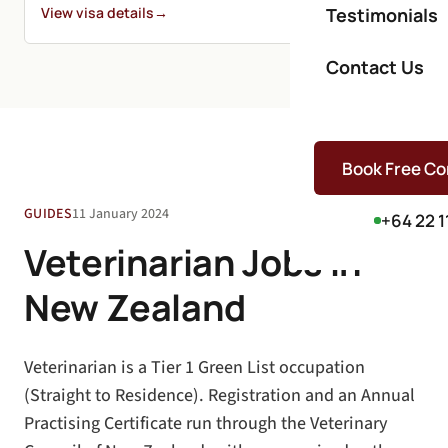
View visa details
→
Testimonials
Contact Us
Book Free Co
GUIDES
11 January 2024
+64 22 1
Veterinarian Jobs in
New Zealand
Veterinarian is a Tier 1 Green List occupation
(Straight to Residence). Registration and an Annual
Practising Certificate run through the Veterinary