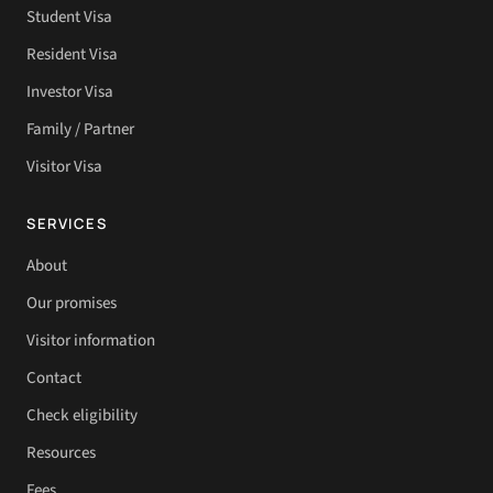
Student Visa
Resident Visa
Investor Visa
Family / Partner
Visitor Visa
SERVICES
About
Our promises
Visitor information
Contact
Check eligibility
Resources
Fees