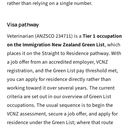
rather than relying on a single number.
Visa pathway
Veterinarian (ANZSCO 234711) is a
Tier 1 occupation
on the Immigration New Zealand
Green List
, which
places it on the Straight to Residence pathway. With
a job offer from an accredited employer, VCNZ
registration, and the Green List pay threshold met,
you can apply for residence directly rather than
working toward it over several years. The current
criteria are set out in our overview of
Green List
occupations
. The usual sequence is to begin the
VCNZ assessment, secure a job offer, and apply for
residence under the Green List; where that route