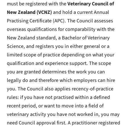
must be registered with the
Veterinary Council of
New Zealand (VCNZ)
and hold a current Annual
Practising Certificate (APC). The Council assesses
overseas qualifications for comparability with the
New Zealand standard, a Bachelor of Veterinary
Science, and registers you in either general or a
limited scope of practice depending on what your
qualification and experience support. The scope
you are granted determines the work you can
legally do and therefore which employers can hire
you. The Council also applies recency-of-practice
rules: if you have not practised within a defined
recent period, or want to move into a field of
veterinary activity you have not worked in, you may
need Council approval first. A practitioner registered