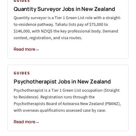
GUIDES
Quantity Surveyor Jobs in New Zealand
Quantity surveyor is a Tier 1 Green List role with a straight-
to-residence pathway. Tahatu lists pay of $75,000 to
$146,000, with NZIQS the key professional body. Demand
context, registration, and visa routes.
Read more
→
GUIDES
Psychotherapist Jobs in New Zealand
Psychotherapist is a Tier 1 Green List occupation (Straight
to Residence). Registration runs through the
Psychotherapists Board of Aotearoa New Zealand (PBANZ),
with overseas qualifications assessed case by case.
Read more
→