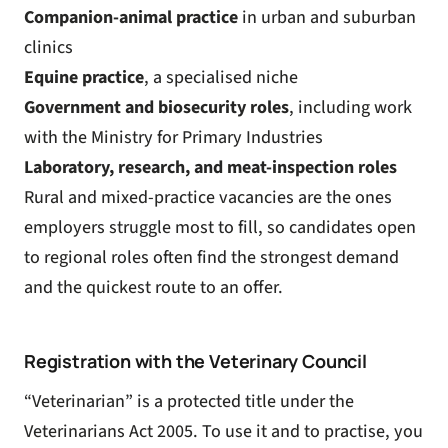
Companion-animal practice
in urban and suburban
clinics
Equine practice
, a specialised niche
Government and biosecurity roles
, including work
with the Ministry for Primary Industries
Laboratory, research, and meat-inspection roles
Rural and mixed-practice vacancies are the ones
employers struggle most to fill, so candidates open
to regional roles often find the strongest demand
and the quickest route to an offer.
Registration with the Veterinary Council
“Veterinarian” is a protected title under the
Veterinarians Act 2005. To use it and to practise, you