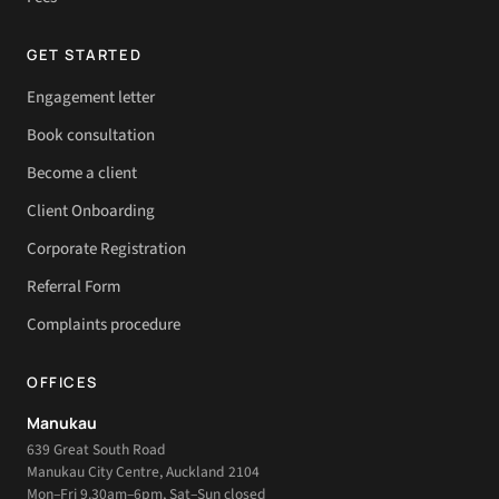
GET STARTED
Engagement letter
Book consultation
Become a client
Client Onboarding
Corporate Registration
Referral Form
Complaints procedure
OFFICES
Manukau
639 Great South Road
Manukau City Centre, Auckland 2104
Mon–Fri 9.30am–6pm, Sat–Sun closed