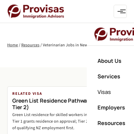
Home
/
Resources
/
Veterinarian Jobs in New Zealand
About Us
Services
Visas
RELATED VISA
Green List Residence Pathways (Tier 1 and
Tier 2)
Employers
Green List residence for skilled workers in shortage roles.
Tier 1 grants residence on approval; Tier 2 needs 24 months
Resources
of qualifying NZ employment first.