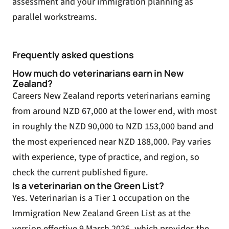
assessment and your immigration planning as
parallel workstreams.
Frequently asked questions
How much do veterinarians earn in New
Zealand?
Careers New Zealand reports veterinarians earning
from around NZD 67,000 at the lower end, with most
in roughly the NZD 90,000 to NZD 153,000 band and
the most experienced near NZD 188,000. Pay varies
with experience, type of practice, and region, so
check the current published figure.
Is a veterinarian on the Green List?
Yes. Veterinarian is a Tier 1 occupation on the
Immigration New Zealand Green List as at the
version effective 9 March 2026, which provides the