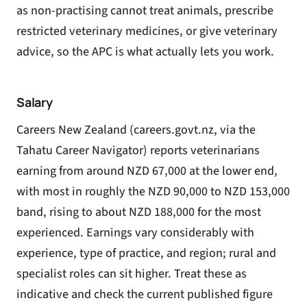
as non-practising cannot treat animals, prescribe
restricted veterinary medicines, or give veterinary
advice, so the APC is what actually lets you work.
Salary
Careers New Zealand (careers.govt.nz, via the
Tahatu Career Navigator) reports veterinarians
earning from around NZD 67,000 at the lower end,
with most in roughly the NZD 90,000 to NZD 153,000
band, rising to about NZD 188,000 for the most
experienced. Earnings vary considerably with
experience, type of practice, and region; rural and
specialist roles can sit higher. Treat these as
indicative and check the current published figure