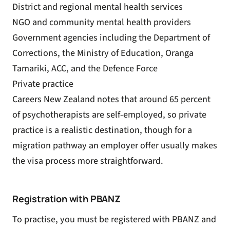
District and regional mental health services
NGO and community mental health providers
Government agencies including the Department of
Corrections, the Ministry of Education, Oranga
Tamariki, ACC, and the Defence Force
Private practice
Careers New Zealand notes that around 65 percent
of psychotherapists are self-employed, so private
practice is a realistic destination, though for a
migration pathway an employer offer usually makes
the visa process more straightforward.
Registration with PBANZ
To practise, you must be registered with PBANZ and