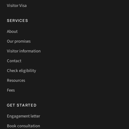
Visitor Visa
SERVICES
About
Our promises
Visitor information
Contact
Check eligibility
Resources
Fees
GET STARTED
Engagement letter
Book consultation