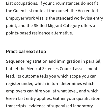
List occupations
. If your circumstances do not fit
the Green List route at the outset, the
Accredited
Employer Work Visa
is the standard work-visa entry
point, and the
Skilled Migrant Category
offers a
points-based residence alternative.
Practical next step
Sequence registration and immigration in parallel,
but let the Medical Sciences Council assessment
lead. Its outcome tells you which scope you can
register under, which in turn determines which
employers can hire you, at what level, and which
Green List entry applies. Gather your qualification
transcripts, evidence of supervised laboratory