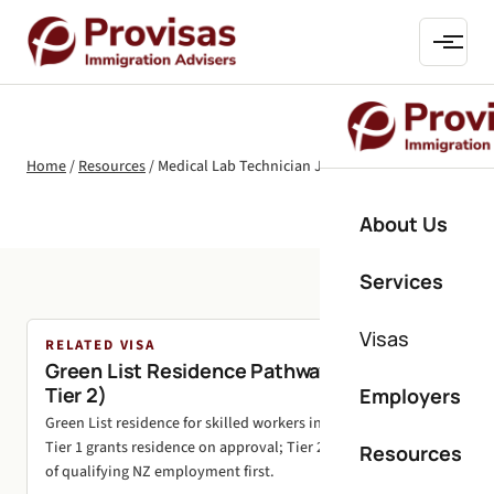
Home
/
Resources
/
Medical Lab Technician Jobs in New Zealand
About Us
Services
Visas
RELATED VISA
Green List Residence Pathways (Tier 1 and
Tier 2)
Employers
Green List residence for skilled workers in shortage roles.
Tier 1 grants residence on approval; Tier 2 needs 24 months
Resources
of qualifying NZ employment first.