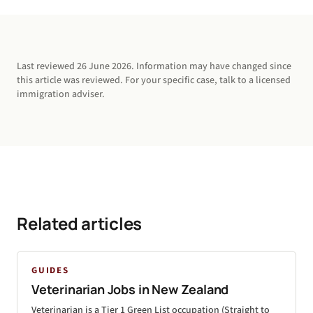
Last reviewed
26 June 2026
. Information may have changed since
this article was reviewed. For your specific case, talk to a licensed
immigration adviser.
Related articles
GUIDES
Veterinarian Jobs in New Zealand
Veterinarian is a Tier 1 Green List occupation (Straight to