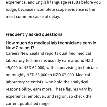
experience, and English language results before you
lodge, because incomplete scope evidence is the
most common cause of delay.
Frequently asked questions
How much do medical lab technicians earn in
New Zealand?
Careers New Zealand reports qualified medical
laboratory technicians usually earn around NZD
49,000 to NZD 62,000, with supervising technicians
on roughly NZD 63,000 to NZD 67,000. Medical
laboratory scientists, who hold the analytical
responsibility, earn more. These figures vary by
experience, employer, and region, so check the
current published range.