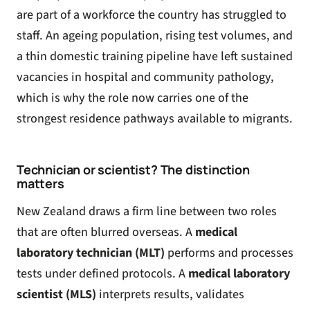
are part of a workforce the country has struggled to
staff. An ageing population, rising test volumes, and
a thin domestic training pipeline have left sustained
vacancies in hospital and community pathology,
which is why the role now carries one of the
strongest residence pathways available to migrants.
Technician or scientist? The distinction
matters
New Zealand draws a firm line between two roles
that are often blurred overseas. A
medical
laboratory technician (MLT)
performs and processes
tests under defined protocols. A
medical laboratory
scientist (MLS)
interprets results, validates