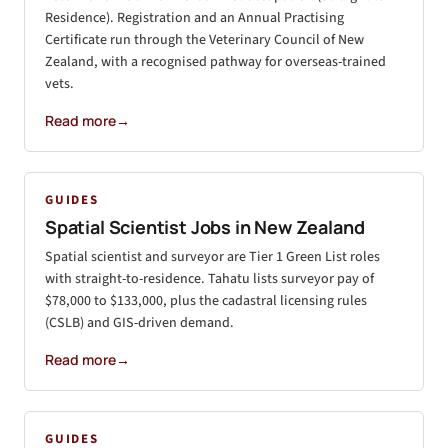
Residence). Registration and an Annual Practising
Certificate run through the Veterinary Council of New
Zealand, with a recognised pathway for overseas-trained
vets.
Read more
→
GUIDES
Spatial Scientist Jobs in New Zealand
Spatial scientist and surveyor are Tier 1 Green List roles
with straight-to-residence. Tahatu lists surveyor pay of
$78,000 to $133,000, plus the cadastral licensing rules
(CSLB) and GIS-driven demand.
Read more
→
GUIDES