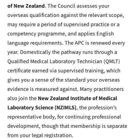
of New Zealand
. The Council assesses your
overseas qualification against the relevant scope,
may require a period of supervised practice or a
competency programme, and applies English
language requirements. The APC is renewed every
year. Domestically the pathway runs through a
Qualified Medical Laboratory Technician (QMLT)
certificate earned via supervised training, which
gives you a sense of the standard your overseas
evidence is measured against. Many practitioners
also join the
New Zealand Institute of Medical
Laboratory Science (NZIMLS)
, the profession’s
representative body, for continuing professional
development, though that membership is separate
from your legal registration.