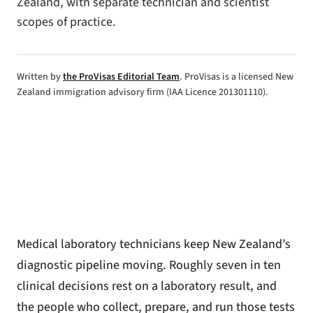
Zealand, with separate technician and scientist
scopes of practice.
Written by
the ProVisas Editorial Team
. ProVisas is a licensed New
Zealand immigration advisory firm (IAA Licence 201301110).
Medical laboratory technicians keep New Zealand’s
diagnostic pipeline moving. Roughly seven in ten
clinical decisions rest on a laboratory result, and
the people who collect, prepare, and run those tests