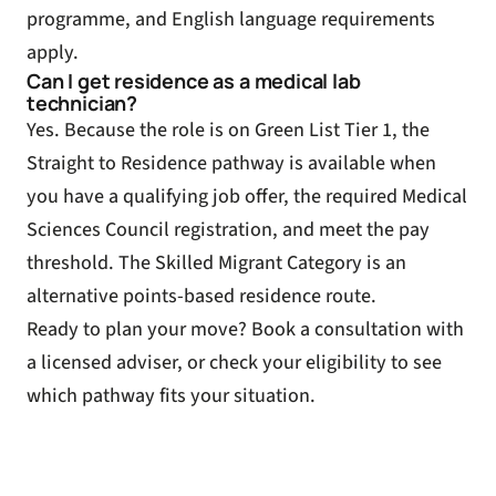
programme, and English language requirements
apply.
Can I get residence as a medical lab
technician?
Yes. Because the role is on Green List Tier 1, the
Straight to Residence pathway is available when
you have a qualifying job offer, the required Medical
Sciences Council registration, and meet the pay
threshold. The Skilled Migrant Category is an
alternative points-based residence route.
Ready to plan your move?
Book a consultation
with
a licensed adviser, or
check your eligibility
to see
which pathway fits your situation.