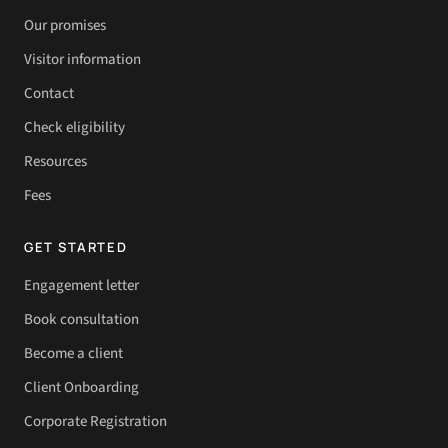
Our promises
Visitor information
Contact
Check eligibility
Resources
Fees
GET STARTED
Engagement letter
Book consultation
Become a client
Client Onboarding
Corporate Registration