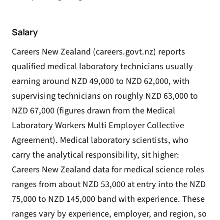
Salary
Careers New Zealand (careers.govt.nz) reports
qualified medical laboratory technicians usually
earning around NZD 49,000 to NZD 62,000, with
supervising technicians on roughly NZD 63,000 to
NZD 67,000 (figures drawn from the Medical
Laboratory Workers Multi Employer Collective
Agreement). Medical laboratory scientists, who
carry the analytical responsibility, sit higher:
Careers New Zealand data for medical science roles
ranges from about NZD 53,000 at entry into the NZD
75,000 to NZD 145,000 band with experience. These
ranges vary by experience, employer, and region, so