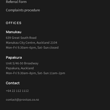
Referral Form
Complaints procedure
OFFICES
Manukau
639 Great South Road
Manukau City Centre, Auckland 2104
Mon–Fri 9.30am–6pm, Sat–Sun closed
Papakura
Unit 5/46-50 Broadway
Papakura, Auckland
Mon–Fri 9.30am–8pm, Sat–Sun 11am–2pm
Contact
+64 22 112 1112
contact@provisas.co.nz