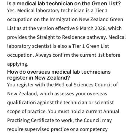
Is a medical lab technician on the Green List?
Yes. Medical laboratory technician is a Tier 1
occupation on the Immigration New Zealand Green
List as at the version effective 9 March 2026, which
provides the Straight to Residence pathway. Medical
laboratory scientist is also a Tier 1 Green List
occupation. Always confirm the current list before
applying.
How do overseas medical lab technicians
register in New Zealand?
You register with the Medical Sciences Council of
New Zealand, which assesses your overseas
qualification against the technician or scientist
scope of practice. You must hold a current Annual
Practising Certificate to work, the Council may
require supervised practice or a competency