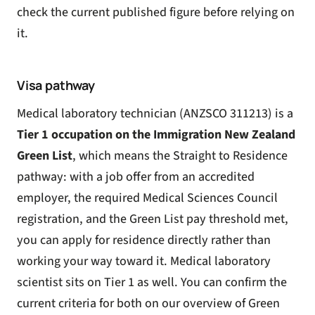
check the current published figure before relying on
it.
Visa pathway
Medical laboratory technician (ANZSCO 311213) is a
Tier 1 occupation on the Immigration New Zealand
Green List
, which means the Straight to Residence
pathway: with a job offer from an accredited
employer, the required Medical Sciences Council
registration, and the Green List pay threshold met,
you can apply for residence directly rather than
working your way toward it. Medical laboratory
scientist sits on Tier 1 as well. You can confirm the
current criteria for both on our overview of
Green