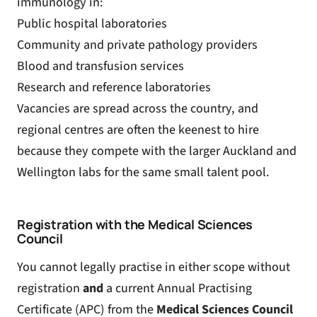
immunology in:
Public hospital laboratories
Community and private pathology providers
Blood and transfusion services
Research and reference laboratories
Vacancies are spread across the country, and
regional centres are often the keenest to hire
because they compete with the larger Auckland and
Wellington labs for the same small talent pool.
Registration with the Medical Sciences
Council
You cannot legally practise in either scope without
registration
and
a current Annual Practising
Certificate (APC) from the
Medical Sciences Council