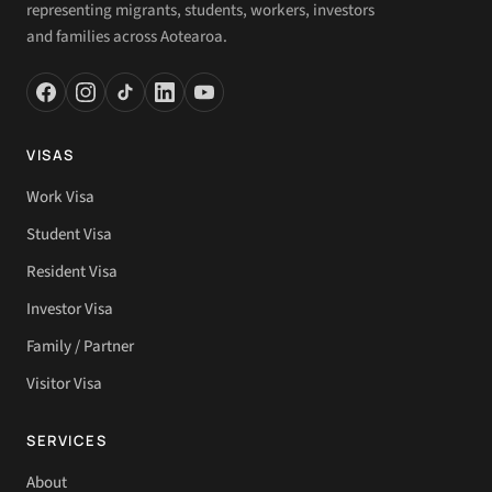
representing migrants, students, workers, investors
and families across Aotearoa.
VISAS
Work Visa
Student Visa
Resident Visa
Investor Visa
Family / Partner
Visitor Visa
SERVICES
About