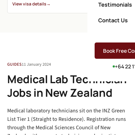
View visa details
→
Testimonials
Contact Us
Book Free Co
GUIDES
11 January 2024
+64 22 1
Medical Lab Technician
Jobs in New Zealand
Medical laboratory technicians sit on the INZ Green
List Tier 1 (Straight to Residence). Registration runs
through the Medical Sciences Council of New