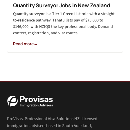
Quantity Surveyor Jobs in New Zealand
Quantity surveyor is a Tier 1 Green List role with a straight-
to-residence pathway. Tahatu lists pay of $75,000 to
$146,000, with NZIQS the key professional body. Demand
context, registration, and visa routes.
Read more
→
ProVisas. Professional Visa Solutions NZ. Licensed
immigration advisers based in South Auckland,