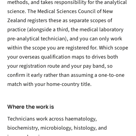
methods, and takes responsibility for the analytical
science. The Medical Sciences Council of New
Zealand registers these as separate scopes of
practice (alongside a third, the medical laboratory
pre-analytical technician), and you can only work
within the scope you are registered for. Which scope
your overseas qualification maps to drives both
your registration route and your pay band, so
confirm it early rather than assuming a one-to-one
match with your home-country title.
Where the work is
Technicians work across haematology,
biochemistry, microbiology, histology, and